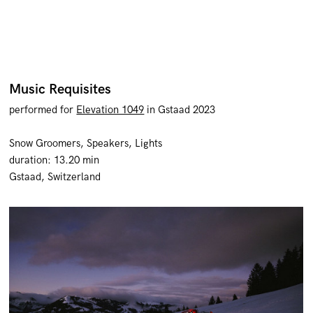
Music Requisites
performed
for
Elevation 1049
in Gstaad 2023
Snow Groomers, Speakers, Lights
duration: 13.20 min
Gstaad, Switzerland